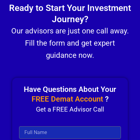
Ready to Start Your Investment
Journey?
Our advisors are just one call away.
Fill the form and get expert
guidance now.
Have Questions About Your
FREE Demat Account
?
Get a FREE Advisor Call