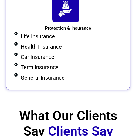
Protection & Insurance
Life Insurance
Health Insurance
Car Insurance
Term Insurance
General Insurance
What Our Clients
Say
Clients Say