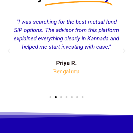
“I was searching for the best mutual fund
SIP options. The advisor from this platform
explained everything clearly in Kannada and
helped me start investing with ease.”
Priya R.
Bengaluru