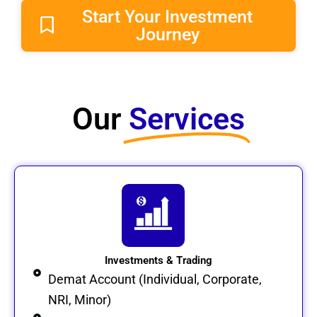
Start Your Investment
Journey
Our
Services​
Investments & Trading
Demat Account (Individual, Corporate,
NRI, Minor)