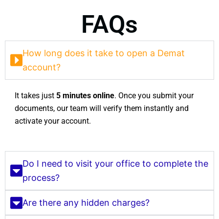
FAQs
How long does it take to open a Demat
account?
It takes just
5 minutes online
. Once you submit your
documents, our team will verify them instantly and
activate your account.
Do I need to visit your office to complete the
process?
Are there any hidden charges?