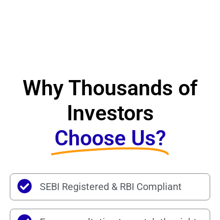
Why Thousands of
Investors
Choose Us?
SEBI Registered & RBI Compliant