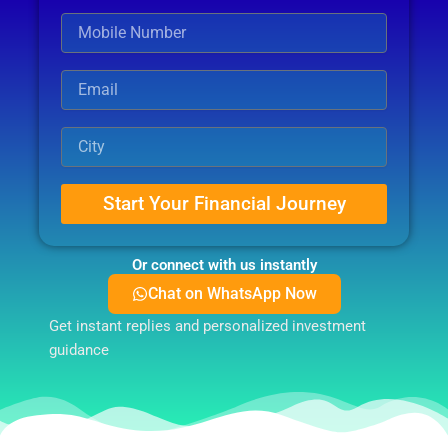
Start Your Financial Journey
Or connect with us instantly
Chat on WhatsApp Now
Get instant replies and personalized investment
guidance