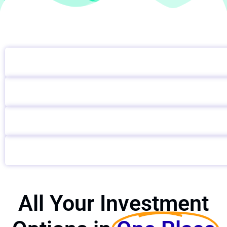
All Your Investment