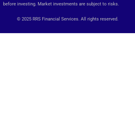
before investing. Market investments are subject to risks.
© 2025 RRS Financial Services. All rights reserved.