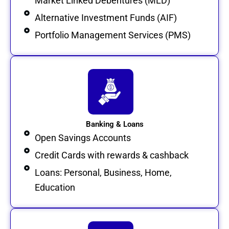
Market Linked Debentures (MLD)
Alternative Investment Funds (AIF)
Portfolio Management Services (PMS)
Banking & Loans
Open Savings Accounts
Credit Cards with rewards & cashback
Loans: Personal, Business, Home,
Education