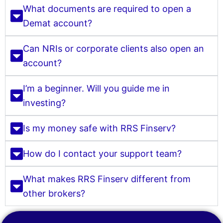
What documents are required to open a
Demat account?
Can NRIs or corporate clients also open an
account?
I’m a beginner. Will you guide me in
investing?
Is my money safe with RRS Finserv?
How do I contact your support team?
What makes RRS Finserv different from
other brokers?