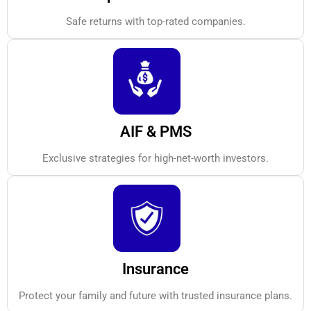
Safe returns with top-rated companies.
AIF & PMS
Exclusive strategies for high-net-worth investors.
Insurance
Protect your family and future with trusted insurance plans.