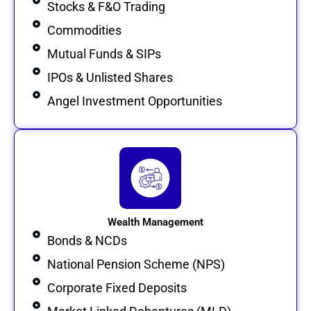
Stocks & F&O Trading
Commodities
Mutual Funds & SIPs
IPOs & Unlisted Shares
Angel Investment Opportunities
Wealth Management
Bonds & NCDs
National Pension Scheme (NPS)
Corporate Fixed Deposits