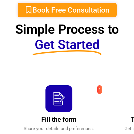
Book Free Consultation
Simple Process to
Get Started
Fill the form
T
Share your details and preferences.
Get 