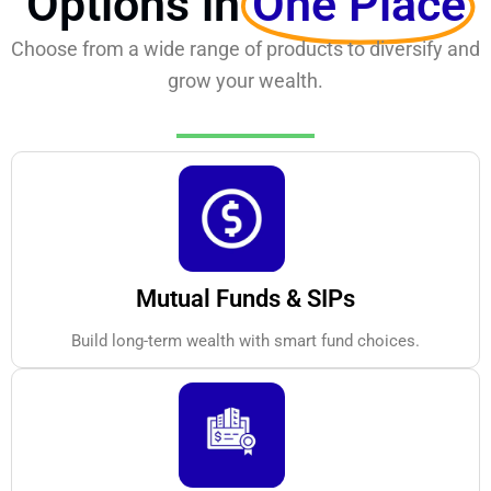
Options in
One Place
Choose from a wide range of products to diversify and
grow your wealth.
Mutual Funds & SIPs
Build long-term wealth with smart fund choices.