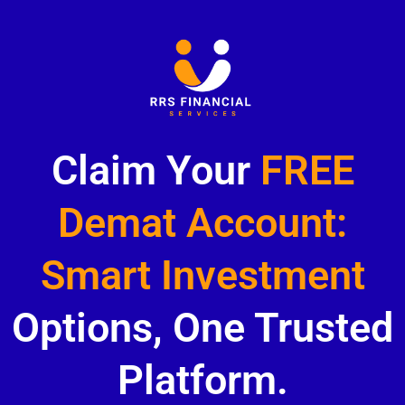
Claim Your
FREE
Demat Account:
Smart Investment
Options, One Trusted
Platform.