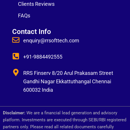
Clients Reviews
FAQs
Contact Info
enquiry@rrsofttech.com
+91-9884492555
RRS Finserv 8/20 Arul Prakasam Street
Gandhi Nagar Ekkattuthangal Chennai
600032 India
Disclaimer:
We are a financial lead generation and advisory
platform. Investments are executed through SEBI/RBI registered
partners only. Please read all related documents carefully