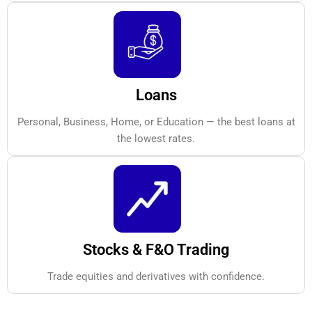
Loans
Personal, Business, Home, or Education — the best loans at
the lowest rates.
Stocks & F&O Trading
Trade equities and derivatives with confidence.