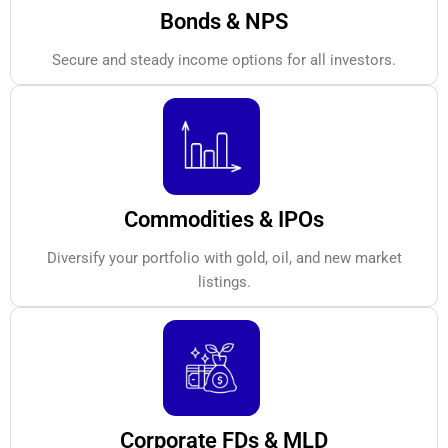
Bonds & NPS
Secure and steady income options for all investors.
Commodities & IPOs
Diversify your portfolio with gold, oil, and new market
listings.
Corporate FDs & MLD