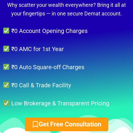
Why scatter your wealth everywhere? Bring it all at
your fingertips — in one secure Demat account.
₹0 Account Opening Charges
₹0 AMC for 1st Year
₹0 Auto Square-off Charges
₹0 Call & Trade Facility
Low Brokerage & Transparent Pricing
Get Free Consultation