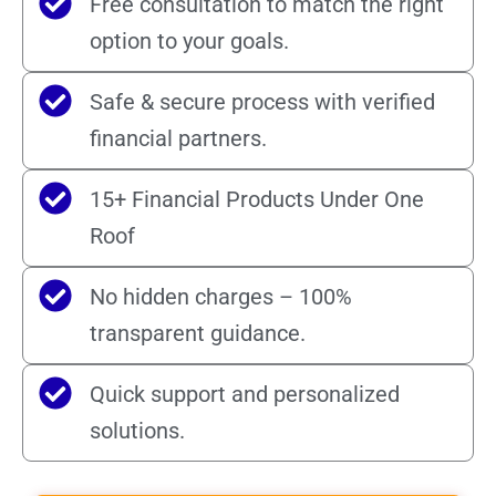
Free consultation to match the right
option to your goals.
Safe & secure process with verified
financial partners.
15+ Financial Products Under One
Roof
No hidden charges – 100%
transparent guidance.
Quick support and personalized
solutions.