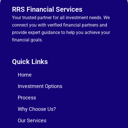
RRS Financial Services
Your trusted partner for all investment needs. We
connect you with verified financial partners and
provide expert guidance to help you achieve your
financial goals.
Quick Links
Home
Investment Options
Process
Why Choose Us?
Our Services