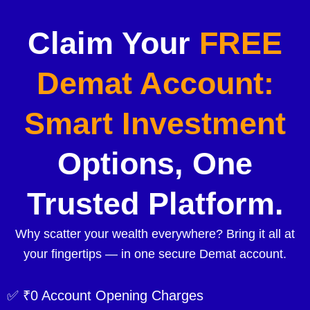
Claim Your
FREE
Demat Account:
Smart Investment
Options, One
Trusted Platform.
Why scatter your wealth everywhere? Bring it all at
your fingertips — in one secure Demat account.
✅ ₹0 Account Opening Charges