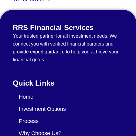
RRS Financial Services
Your trusted partner for all investment needs. We
connect you with verified financial partners and
provide expert guidance to help you achieve your
financial goals.
Quick Links
Home
Investment Options
Process
Why Choose Us?