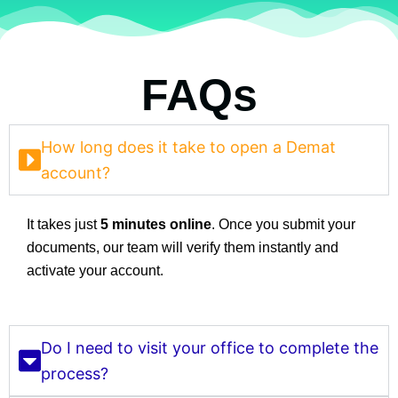
FAQs
How long does it take to open a Demat
account?
It takes just
5 minutes online
. Once you submit your
documents, our team will verify them instantly and
activate your account.
Do I need to visit your office to complete the
process?