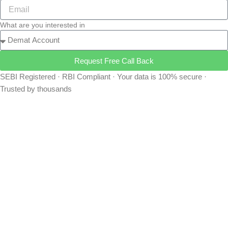
What are you interested in
Request Free Call Back
SEBI Registered · RBI Compliant · Your data is 100% secure ·
Trusted by thousands