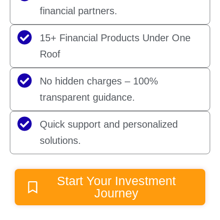
financial partners.
15+ Financial Products Under One
Roof
No hidden charges – 100%
transparent guidance.
Quick support and personalized
solutions.
Start Your Investment
Journey