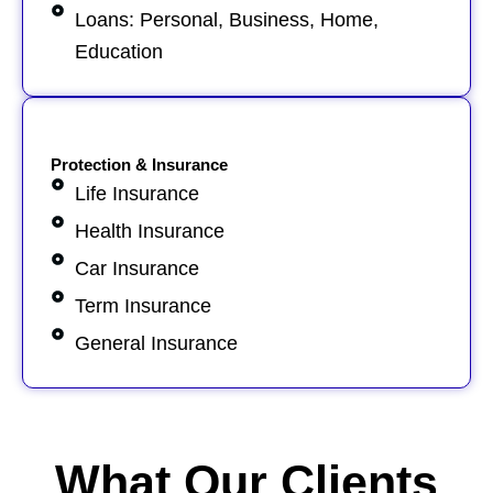
Loans: Personal, Business, Home,
Education
Protection & Insurance
Life Insurance
Health Insurance
Car Insurance
Term Insurance
General Insurance
What Our Clients