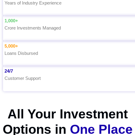
Years of Industry Experience
1,000+
Crore Investments Managed
5,000+
Loans Disbursed
24/7
Customer Support
All Your Investment
Options in
One Place