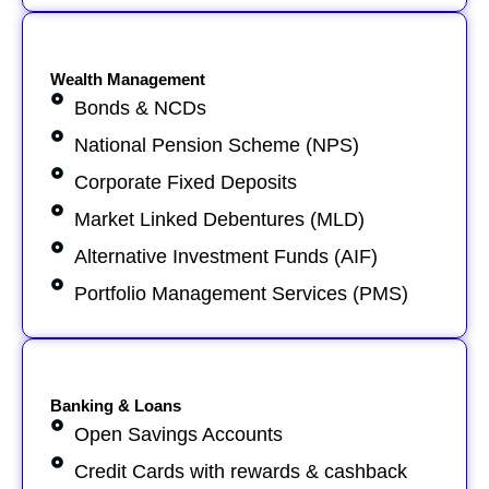
Wealth Management
Bonds & NCDs
National Pension Scheme (NPS)
Corporate Fixed Deposits
Market Linked Debentures (MLD)
Alternative Investment Funds (AIF)
Portfolio Management Services (PMS)
Banking & Loans
Open Savings Accounts
Credit Cards with rewards & cashback