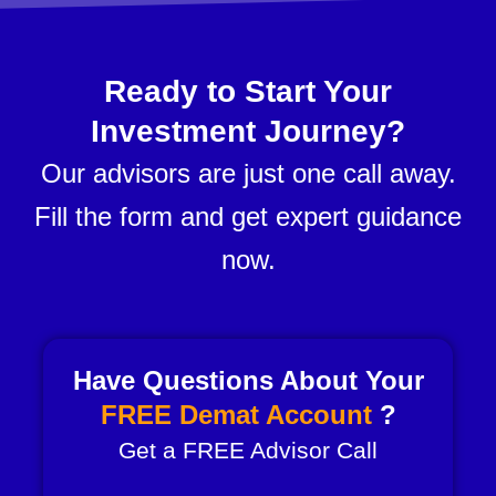
Ready to Start Your
Investment Journey?
Our advisors are just one call away.
Fill the form and get expert guidance
now.
Have Questions About Your
FREE Demat Account
?
Get a FREE Advisor Call