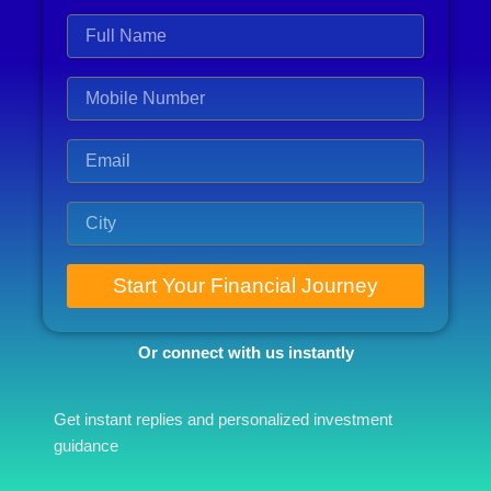
Start Your Financial Journey
Or connect with us instantly
Get instant replies and personalized investment
guidance