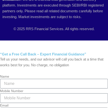
platform. Investments are executed through SEBI/RBI registered
partners only. Please read all related documents carefully before
investing. Market investments are subject to risks.
© 2025 RRS Financial Services. All rights reserved.
“Get a Free Call Back – Expert Financial Guidance”
Tell us your needs, and our advisor will call you back at a time that
works best for you. No charge, no obligation
Name
Mobile Number
Email