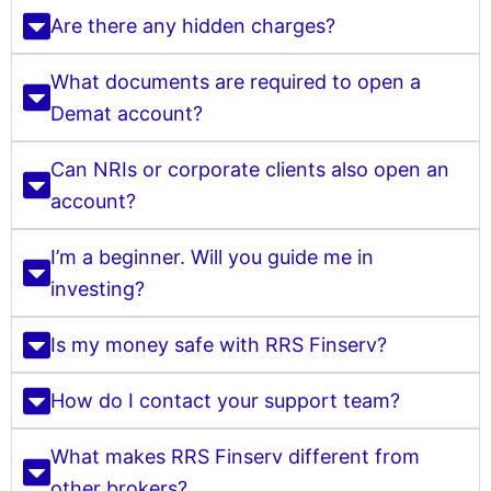
Are there any hidden charges?
What documents are required to open a
Demat account?
Can NRIs or corporate clients also open an
account?
I’m a beginner. Will you guide me in
investing?
Is my money safe with RRS Finserv?
How do I contact your support team?
What makes RRS Finserv different from
other brokers?