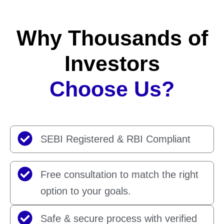
Why Thousands of
Investors
Choose Us?
SEBI Registered & RBI Compliant
Free consultation to match the right
option to your goals.
Safe & secure process with verified