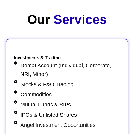
Our
Services​
Investments & Trading
Demat Account (Individual, Corporate,
NRI, Minor)
Stocks & F&O Trading
Commodities
Mutual Funds & SIPs
IPOs & Unlisted Shares
Angel Investment Opportunities