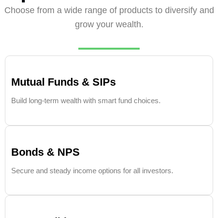
Choose from a wide range of products to diversify and
grow your wealth.
Mutual Funds & SIPs
Build long-term wealth with smart fund choices.
Bonds & NPS
Secure and steady income options for all investors.