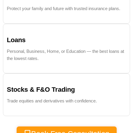
Protect your family and future with trusted insurance plans.
Loans
Personal, Business, Home, or Education — the best loans at
the lowest rates.
Stocks & F&O Trading
Trade equities and derivatives with confidence.