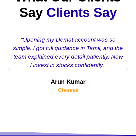
Say
Clients Say
“Opening my Demat account was so
simple. I got full guidance in Tamil, and the
team explained every detail patiently. Now
I invest in stocks confidently.”
Arun Kumar
Chennai