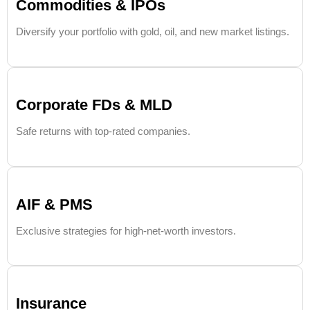
Commodities & IPOs
Diversify your portfolio with gold, oil, and new market listings.
Corporate FDs & MLD
Safe returns with top-rated companies.
AIF & PMS
Exclusive strategies for high-net-worth investors.
Insurance