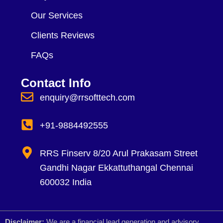
Our Services
Clients Reviews
FAQs
Contact Info
enquiry@rrsofttech.com
+91-9884492555
RRS Finserv 8/20 Arul Prakasam Street
Gandhi Nagar Ekkattuthangal Chennai
600032 India
Disclaimer:
We are a financial lead generation and advisory