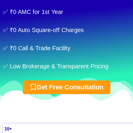
✅ ₹0 AMC for 1st Year
✅ ₹0 Auto Square-off Charges
✅ ₹0 Call & Trade Facility
✅ Low Brokerage & Transparent Pricing
Get Free Consultation
10+