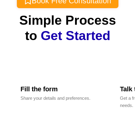
Book Free Consultation
Simple Process
to
Get Started
Fill the form
Talk
Share your details and preferences.
Get a f
needs.